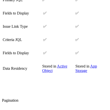
Fields to Display
✅
✅
Issue Link Type
✅
✅
Criteria JQL
✅
✅
Fields to Display
✅
✅
Stored in
Active
Stored in
App
Data Residency
Object
Storage
Pagination