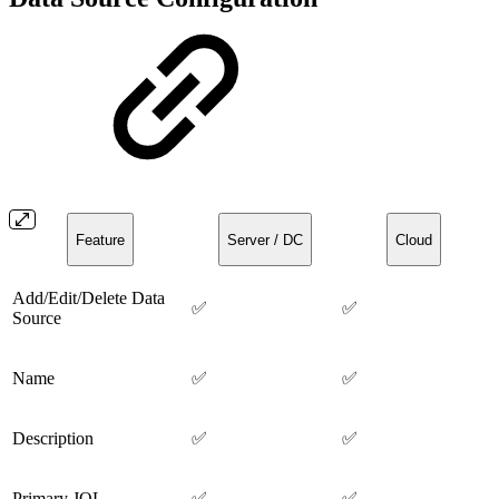
Feature
Server / DC
Cloud
Add/Edit/Delete Data
✅
✅
Source
Name
✅
✅
Description
✅
✅
Primary JQL
✅
✅