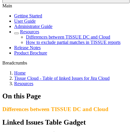
Main
Getting Started
User Guide
Administrator Guide
Resources
Differences between TISSUE DC and Cloud
How to exclude partial matches in TISSUE reports
Release Notes
Product Brochure
Breadcrumbs
Home
Tissue Cloud - Table of linked Issues for Jira Cloud
Resources
On this Page
Differences between TISSUE DC and Cloud
Linked Issues Table Gadget