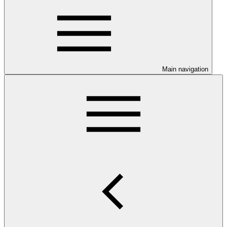
Main navigation