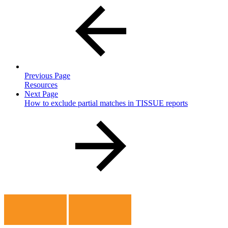
Previous Page
Resources
Next Page
How to exclude partial matches in TISSUE reports