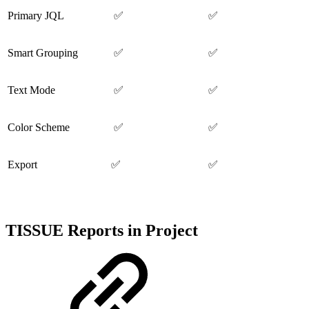
Primary JQL
✅
✅
Smart Grouping
✅
✅
Text Mode
✅
✅
Color Scheme
✅
✅
Export
✅
✅
TISSUE Reports in Project