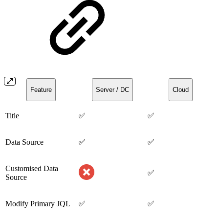
Feature
Server / DC
Cloud
Title
✅
✅
Data Source
✅
✅
Customised Data
✅
Source
Modify Primary JQL
✅
✅