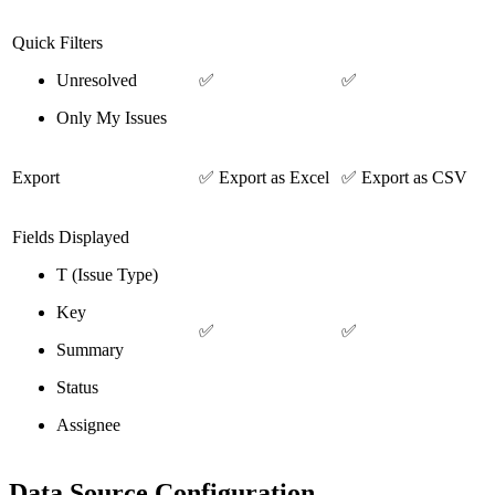
Quick Filters
Unresolved
✅
✅
Only My Issues
Export
✅ Export as Excel
✅ Export as CSV
Fields Displayed
T (Issue Type)
Key
✅
✅
Summary
Status
Assignee
Data Source Configuration