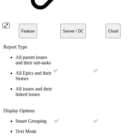
Feature
Server / DC
Cloud
Report Type
All parent issues
and their sub-tasks
✅
✅
All Epics and their
Stories
All issues and their
linked issues
Display Options
Smart Grouping
✅
✅
Text Mode