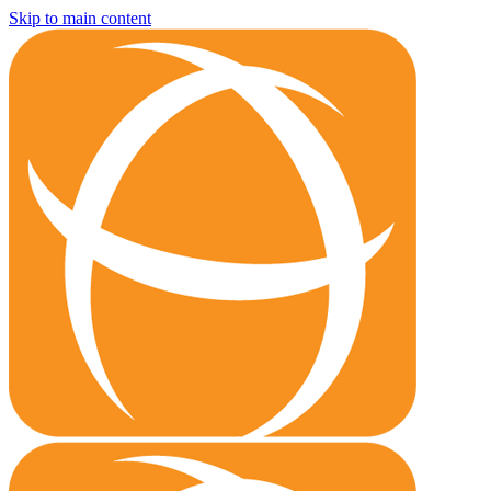
Skip to main content