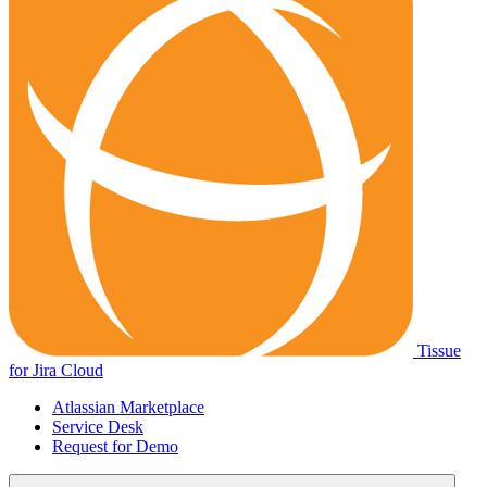
Tissue
for Jira Cloud
Atlassian Marketplace
Service Desk
Request for Demo