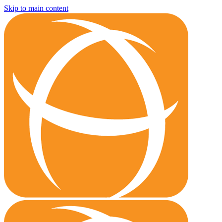
Skip to main content