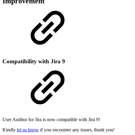
Improvement
Compatibility with Jira 9
User Auditor for Jira is now compatible with Jira 9!
Kindly
let us know
if you encounter any issues, thank you!