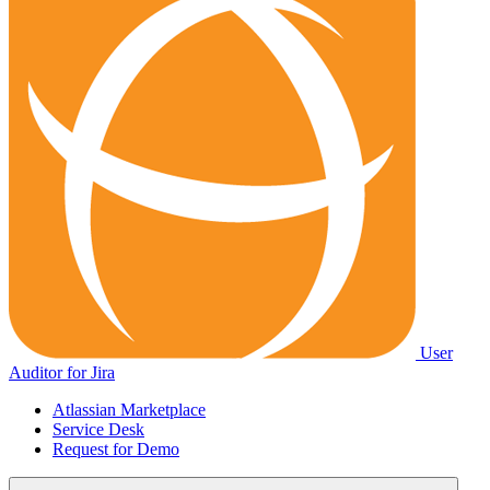
User
Auditor for Jira
Atlassian Marketplace
Service Desk
Request for Demo