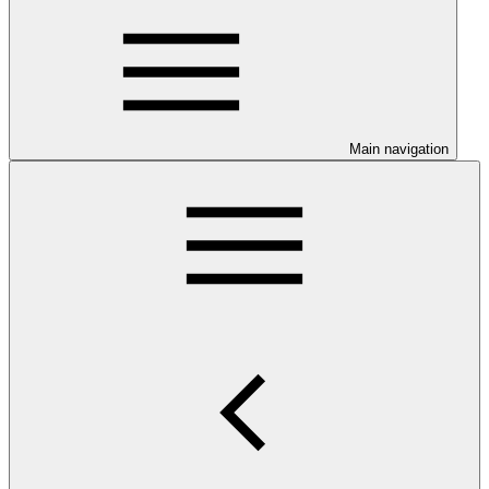
Main navigation