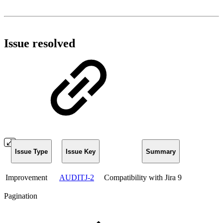
Issue resolved
Issue Type
Issue Key
Summary
Improvement
AUDITJ-2
Compatibility with Jira 9
Pagination