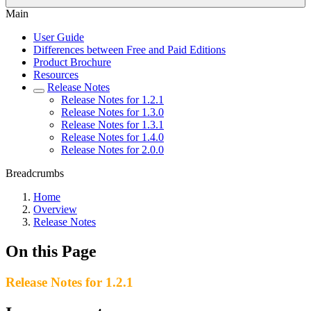
Main
User Guide
Differences between Free and Paid Editions
Product Brochure
Resources
Release Notes
Release Notes for 1.2.1
Release Notes for 1.3.0
Release Notes for 1.3.1
Release Notes for 1.4.0
Release Notes for 2.0.0
Breadcrumbs
Home
Overview
Release Notes
On this Page
Release Notes for 1.2.1