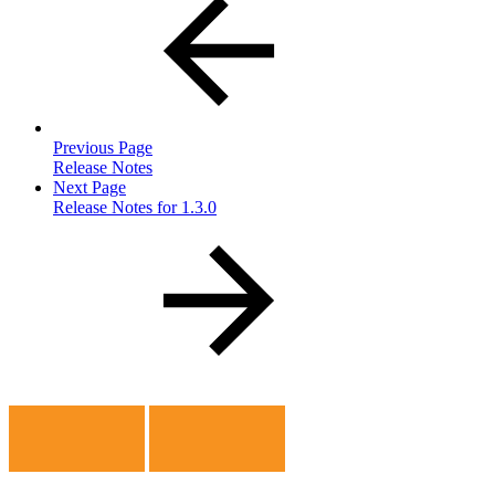
Previous Page
Release Notes
Next Page
Release Notes for 1.3.0