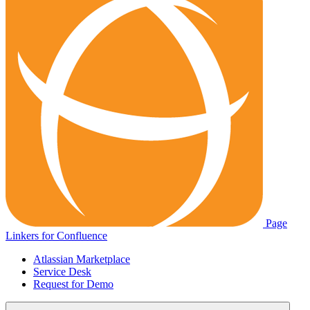
Page
Linkers for Confluence
Atlassian Marketplace
Service Desk
Request for Demo