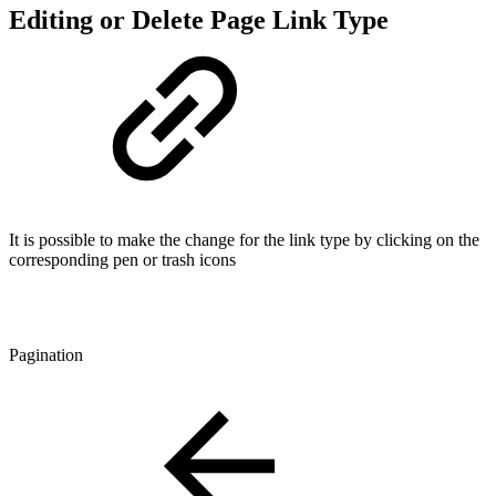
Editing or Delete Page Link Type
It is possible to make the change for the link type by clicking on the
corresponding pen or trash icons
Pagination