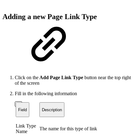
Adding a new Page Link Type
Click on the
Add Page Link Type
button near the top right
of the screen
Fill in the following information
Field
Description
Link Type
The name for this type of link
Name