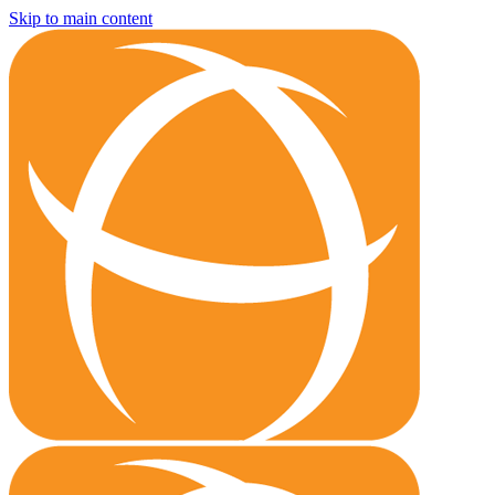
Skip to main content