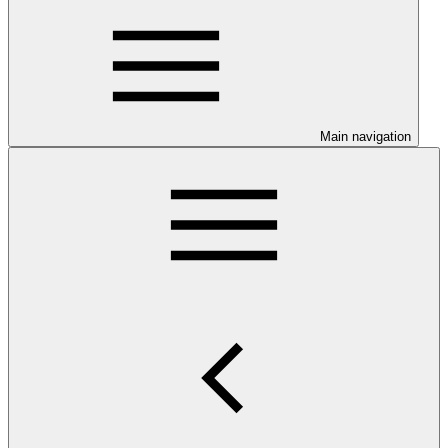
Main navigation