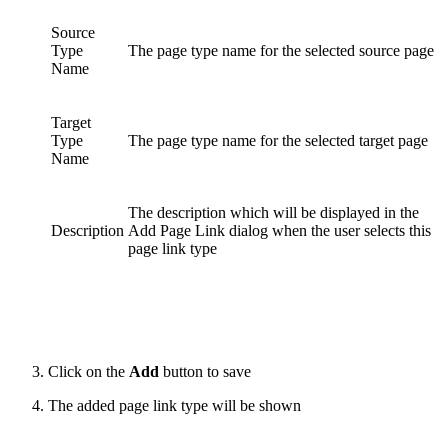
Source
Type
The page type name for the selected source page
Name
Target
Type
The page type name for the selected target page
Name
The description which will be displayed in the
Description
Add Page Link dialog when the user selects this
page link type
Click on the
Add
button to save
The added page link type will be shown