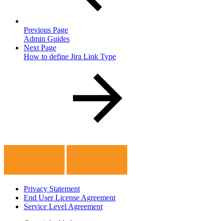
Previous Page
Admin Guides
Next Page
How to define Jira Link Type
Privacy Statement
End User License Agreement
Service Level Agreement