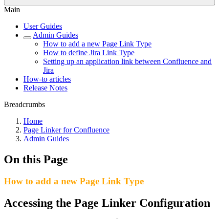
Main
User Guides
Admin Guides
How to add a new Page Link Type
How to define Jira Link Type
Setting up an application link between Confluence and
Jira
How-to articles
Release Notes
Breadcrumbs
Home
Page Linker for Confluence
Admin Guides
On this Page
How to add a new Page Link Type
Accessing the Page Linker Configuration