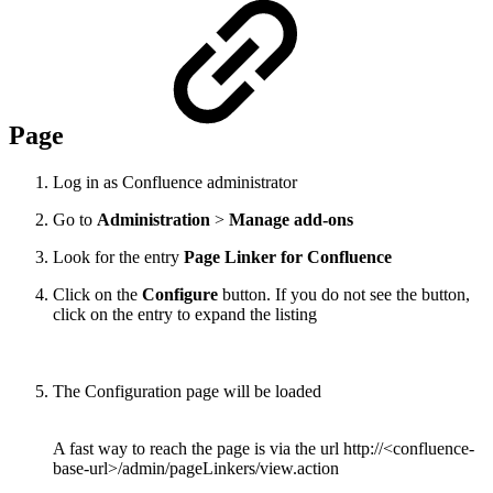
Page
Log in as Confluence administrator
Go to
Administration
>
Manage add-ons
Look for the entry
Page Linker for Confluence
Click on the
Configure
button. If you do not see the button,
click on the entry to expand the listing
The Configuration page will be loaded
A fast way to reach the page is via the url http://<confluence-
base-url>/admin/pageLinkers/view.action