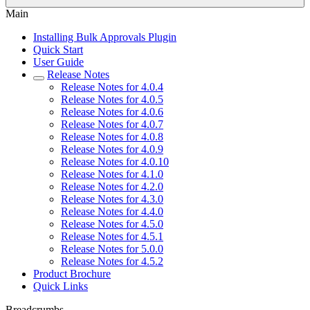
Main
Installing Bulk Approvals Plugin
Quick Start
User Guide
Release Notes
Release Notes for 4.0.4
Release Notes for 4.0.5
Release Notes for 4.0.6
Release Notes for 4.0.7
Release Notes for 4.0.8
Release Notes for 4.0.9
Release Notes for 4.0.10
Release Notes for 4.1.0
Release Notes for 4.2.0
Release Notes for 4.3.0
Release Notes for 4.4.0
Release Notes for 4.5.0
Release Notes for 4.5.1
Release Notes for 5.0.0
Release Notes for 4.5.2
Product Brochure
Quick Links
Breadcrumbs