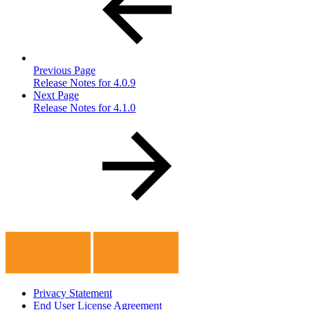
Previous Page
Release Notes for 4.0.9
Next Page
Release Notes for 4.1.0
Privacy Statement
End User License Agreement