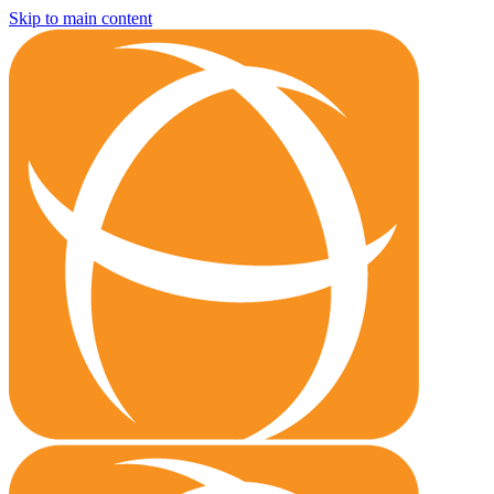
Skip to main content