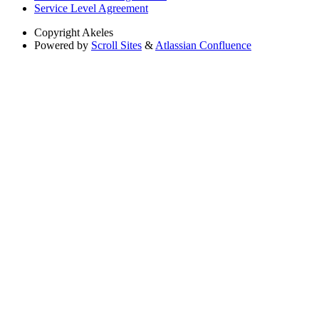
Service Level Agreement
Copyright
Akeles
Powered by
Scroll Sites
&
Atlassian Confluence