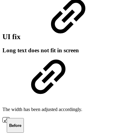
UI fix
Long text does not fit in screen
The width has been adjusted accordingly.
Before