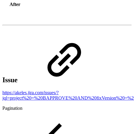
After
Issue
https://akeles.jira.com/issues/?
jql=project%20=%20BAPPROVE%20AND%20fixVersion%20=%20
Pagination