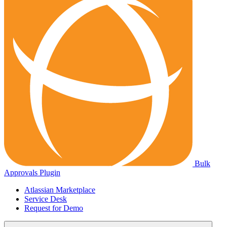
Bulk
Approvals Plugin
Atlassian Marketplace
Service Desk
Request for Demo