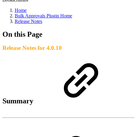
Home
Bulk Approvals Plugin Home
Release Notes
On this Page
Release Notes for 4.0.10
Summary