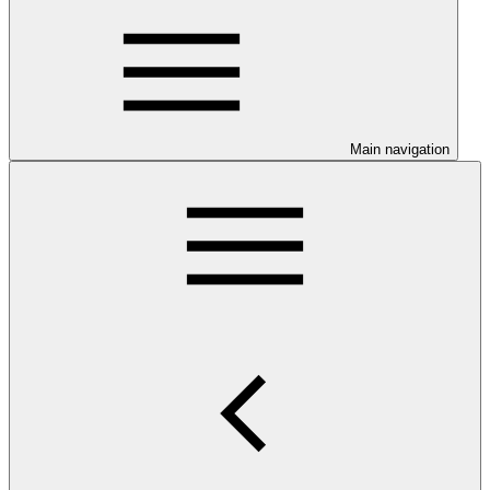
Main navigation