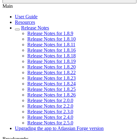
Main
User Guide
Resources
Release Notes
Release Notes for 1.8.9
Release Notes for 1.8.10
Release Notes for 1.8.11
Release Notes for 1.8.16
Release Notes for 1.8.18
Release Notes for 1.8.19
Release Notes for 1.8.20
Release Notes for 1.8.22
Release Notes for 1.8.23
Release Notes for 1.8.24
Release Notes for 1.8.25
Release Notes for 1.8.26
Release Notes for 2.0.0
Release Notes for 2.2.0
Release Notes for 2.3.0
Release Notes for 2.4.0
Release Notes for 2.5.0
Upgrading the app to Atlassian Forge version
Breadcrumbs