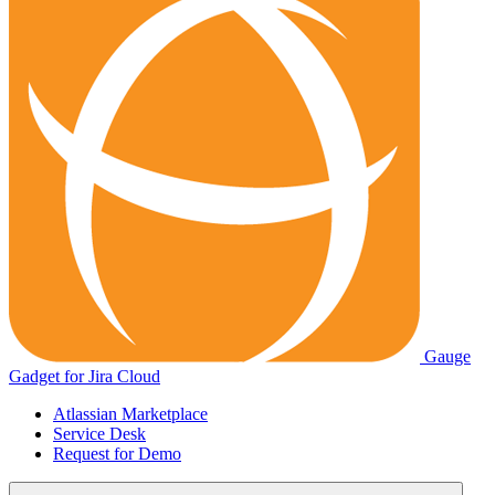
Gauge
Gadget for Jira Cloud
Atlassian Marketplace
Service Desk
Request for Demo