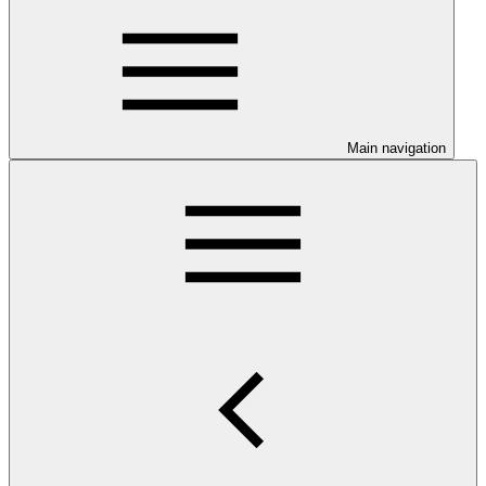
Main navigation