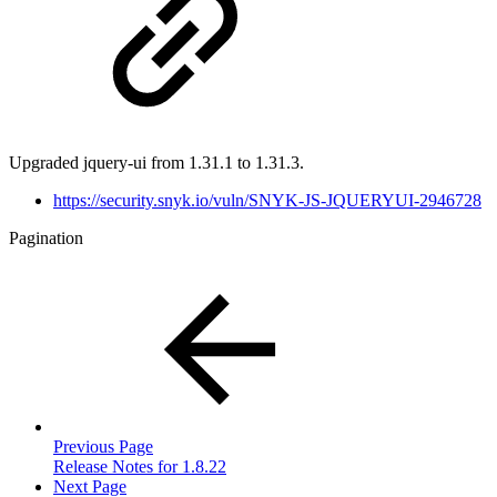
Upgraded jquery-ui from 1.31.1 to 1.31.3.
https://security.snyk.io/vuln/SNYK-JS-JQUERYUI-2946728
Pagination
Previous Page
Release Notes for 1.8.22
Next Page