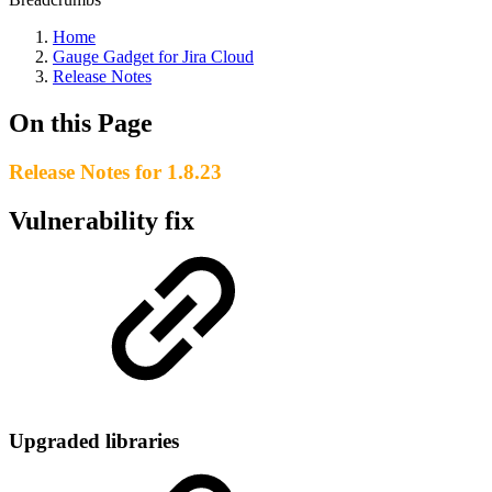
Home
Gauge Gadget for Jira Cloud
Release Notes
On this Page
Release Notes for 1.8.23
Vulnerability fix
Upgraded libraries