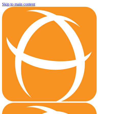
Skip to main content