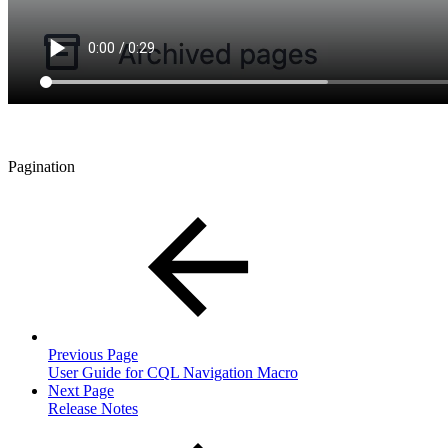
Pagination
Previous Page
User Guide for CQL Navigation Macro
Next Page
Release Notes