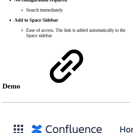
Search immediately
Add to Space Sidebar
Ease of access. The link is added automatically to the
Space sidebar
Demo