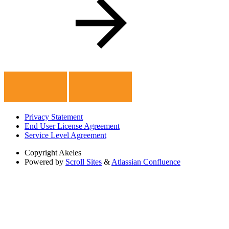
Privacy Statement
End User License Agreement
Service Level Agreement
Copyright
Akeles
Powered by
Scroll Sites
&
Atlassian Confluence