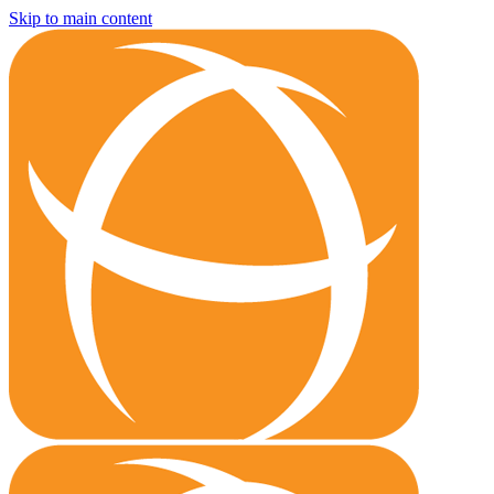
Skip to main content