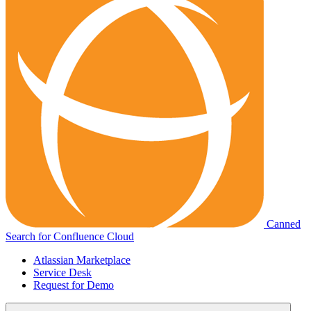
Canned
Search for Confluence Cloud
Atlassian Marketplace
Service Desk
Request for Demo