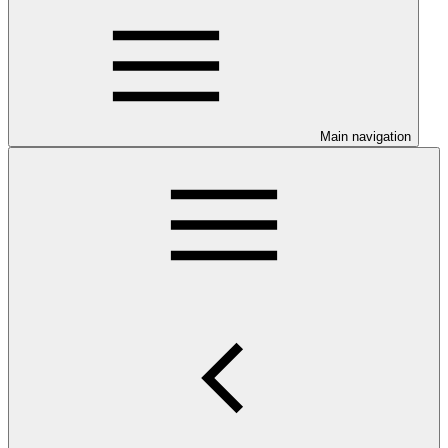
Main navigation