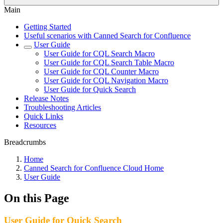
Main
Getting Started
Useful scenarios with Canned Search for Confluence
User Guide
User Guide for CQL Search Macro
User Guide for CQL Search Table Macro
User Guide for CQL Counter Macro
User Guide for CQL Navigation Macro
User Guide for Quick Search
Release Notes
Troubleshooting Articles
Quick Links
Resources
Breadcrumbs
Home
Canned Search for Confluence Cloud Home
User Guide
On this Page
User Guide for Quick Search