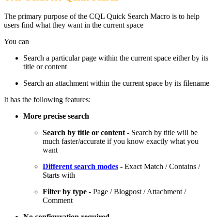
The primary purpose of the CQL Quick Search Macro is to help
users find what they want in the current space
You can
Search a particular page within the current space either by its
title or content
Search an attachment within the current space by its filename
It has the following features:
More precise search
Search by title or content
- Search by title will be
much faster/accurate if you know exactly what you
want
Different search modes
- Exact Match / Contains /
Starts with
Filter by type
- Page / Blogpost / Attachment /
Comment
No configuration required