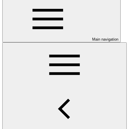
Main navigation