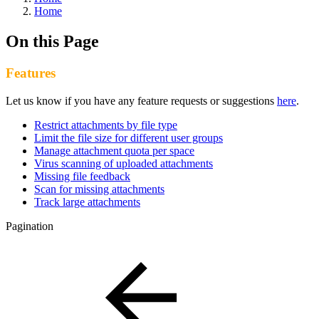
Home
On this Page
Features
Let us know if you have any feature requests or suggestions
here
.
Restrict attachments by file type
Limit the file size for different user groups
Manage attachment quota per space
Virus scanning of uploaded attachments
Missing file feedback
Scan for missing attachments
Track large attachments
Pagination