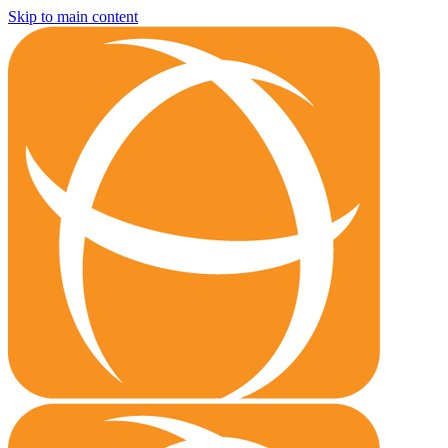
Skip to main content