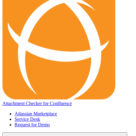
Attachment Checker for Confluence
Atlassian Marketplace
Service Desk
Request for Demo