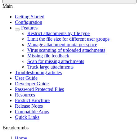
Main
Getting Started
Configuration
Features
Restrict attachments by file type
Limit the file size for different user groups
Manage attachment quota per space
Virus scanning of uploaded attachments
Missing file feedback
Scan for missing attachments
Track large attachments
Troubleshooting articles
User Guide
Developer Guide
Password Protected Files
Resources
Product Brochure
Release Notes
Compatible Apps
Quick Links
Breadcrumbs
Home