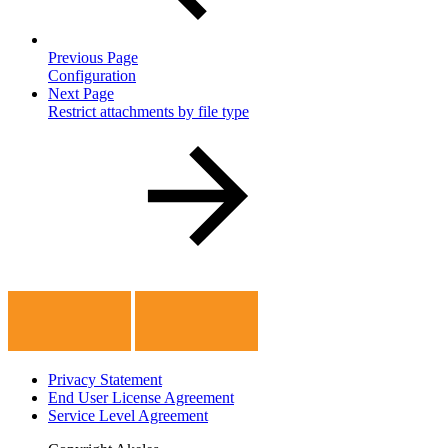
Previous Page
Configuration
Next Page
Restrict attachments by file type
Privacy Statement
End User License Agreement
Service Level Agreement