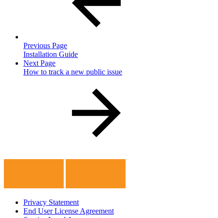
Previous Page
Installation Guide
Next Page
How to track a new public issue
Privacy Statement
End User License Agreement