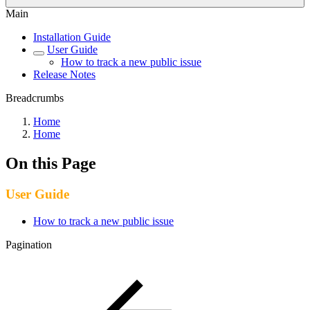
Main
Installation Guide
User Guide
How to track a new public issue
Release Notes
Breadcrumbs
Home
Home
On this Page
User Guide
How to track a new public issue
Pagination