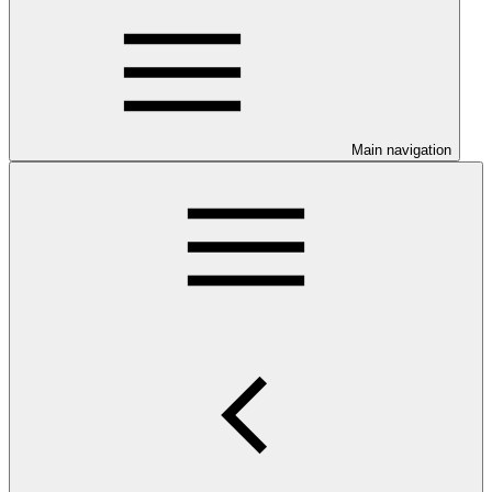
Main navigation