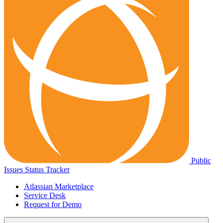
Public
Issues Status Tracker
Atlassian Marketplace
Service Desk
Request for Demo