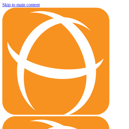
Skip to main content