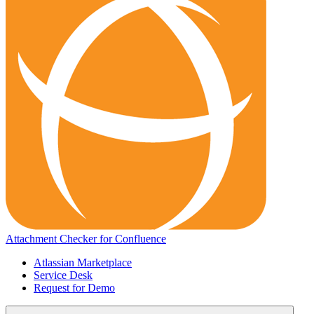
Attachment Checker for Confluence
Atlassian Marketplace
Service Desk
Request for Demo