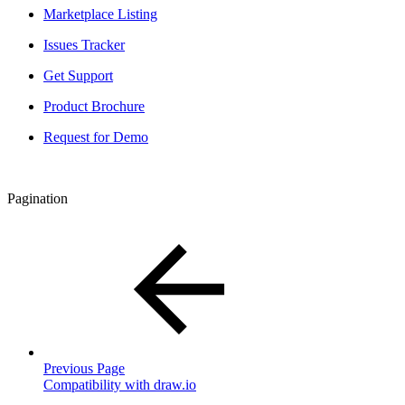
Marketplace Listing
Issues Tracker
Get Support
Product Brochure
Request for Demo
Pagination
Previous Page
Compatibility with draw.io