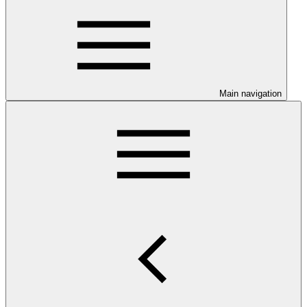
Main navigation