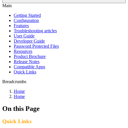
Main
Getting Started
Configuration
Features
Troubleshooting articles
User Guide
Developer Guide
Password Protected Files
Resources
Product Brochure
Release Notes
Compatible Apps
Quick Links
Breadcrumbs
Home
Home
On this Page
Quick Links