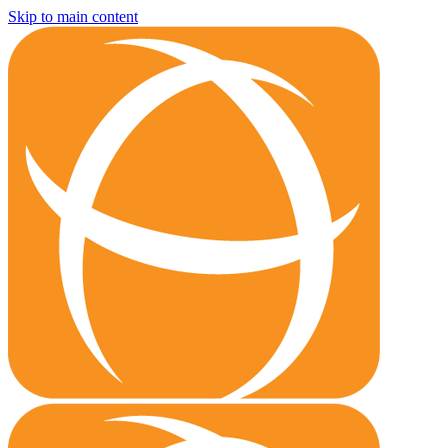
Skip to main content