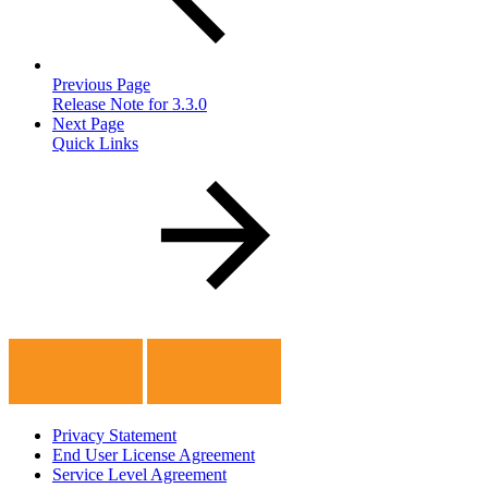
Previous Page
Release Note for 3.3.0
Next Page
Quick Links
Privacy Statement
End User License Agreement
Service Level Agreement