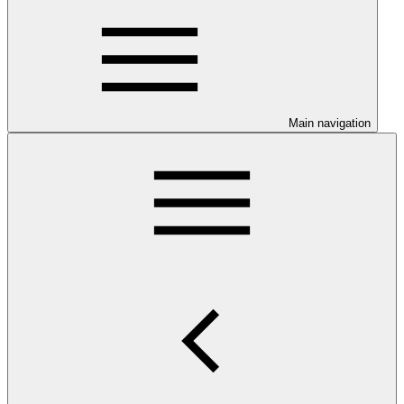
Main navigation