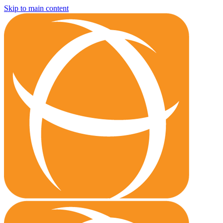
Skip to main content