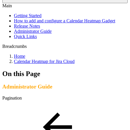
Main
Getting Started
How to add and configure a Calendar Heatmap Gadget
Release Notes
Administrator Guide
Quick Links
Breadcrumbs
Home
Calendar Heatmap for Jira Cloud
On this Page
Administrator Guide
Pagination