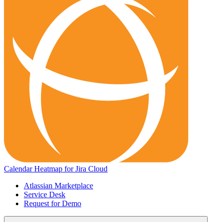
Calendar Heatmap for Jira Cloud
Atlassian Marketplace
Service Desk
Request for Demo