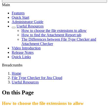
Main
Features
Quick Start
Administrator Guide
Useful Resources
How to choose the file extensions to allow
How to find the Attachment Report tab
The Differences between File Type Checker and
Attachment Checker
Video Introduction
Release Notes
Quick Links
Breadcrumbs
Home
File Type Checker for Jira Cloud
Useful Resources
On this Page
How to choose the file extensions to allow