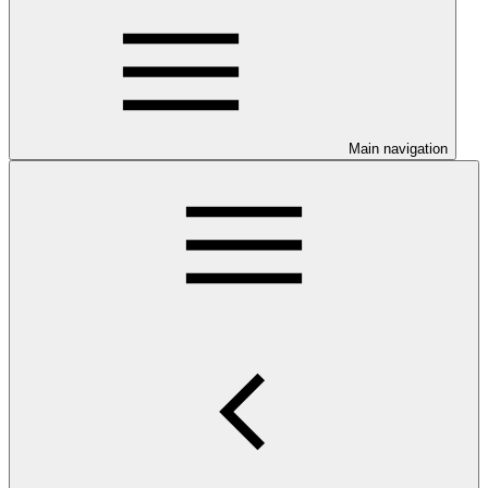
Main navigation