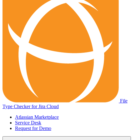
File
Type Checker for Jira Cloud
Atlassian Marketplace
Service Desk
Request for Demo