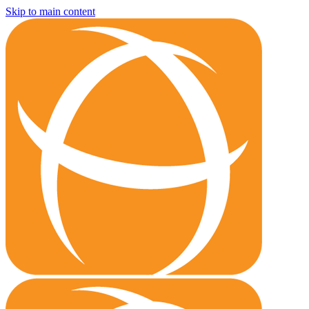
Skip to main content