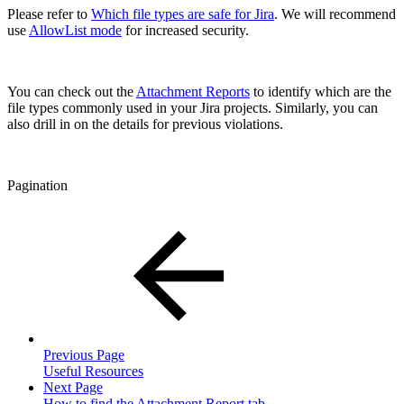
Please refer to
Which file types are safe for Jira
. We will recommend
use
AllowList mode
for increased security.
You can check out the
Attachment Reports
to identify which are the
file types commonly used in your Jira projects. Similarly, you can
also drill in on the details for previous violations.
Pagination
Previous Page
Useful Resources
Next Page
How to find the Attachment Report tab