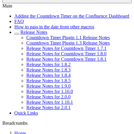
Main
Adding the Countdown Timer on the Confluence Dashboard
FAQ
How to pass in the date from other macros
Release Notes
Countdown Timer Plugin 1.1 Release Notes
Countdown Timer Plugin 1.3 Release Notes
Release Notes for Countdown Timer 1.7.1
Release Notes for Countdown Timer 1.8.0
Release Notes for Countdown Timer 1.8.1
Release Notes for 1.8.2
Release Notes for 1.8.3
Release Notes for 1.8.4
Release Notes for 1.8.5
Release Notes for 1.9.0
Release Notes for 1.10.0
Release Notes for 2.0.0
Release Notes for 1.10.1
Release Notes for 2.0.1
Quick Links
Breadcrumbs
Home