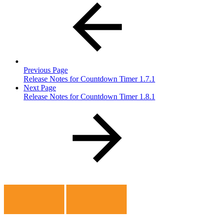
Previous Page
Release Notes for Countdown Timer 1.7.1
Next Page
Release Notes for Countdown Timer 1.8.1