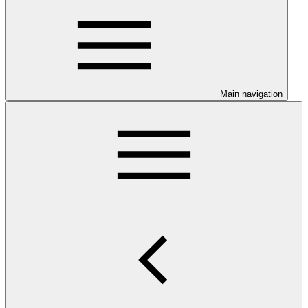
Main navigation