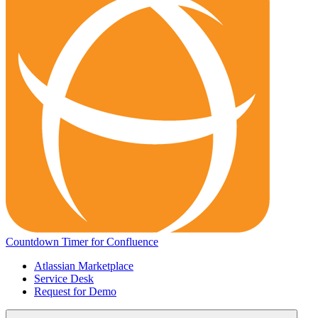
Countdown Timer for Confluence
Atlassian Marketplace
Service Desk
Request for Demo