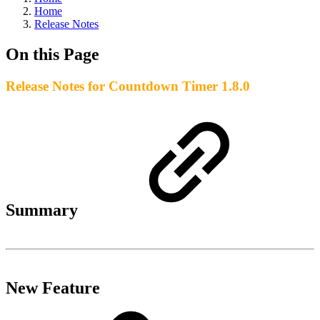
Home
Release Notes
On this Page
Release Notes for Countdown Timer 1.8.0
Summary
New Feature