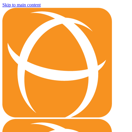
Skip to main content