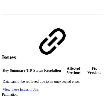
Issues
Affected
Fix
Key
Summary
T
P
Status
Resolution
Versions
Versions
Data cannot be retrieved due to an unexpected error.
View these issues in Jira
Pagination