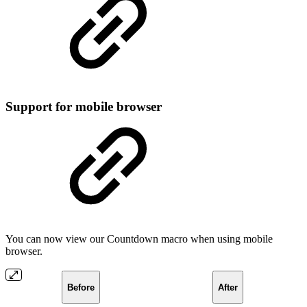
Support for mobile browser
You can now view our Countdown macro when using mobile
browser.
Before
After