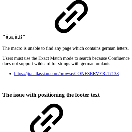
"ö,ä,ü,ß"
The macro is unable to find any page which contains german letters.
Users must use the Exact Match mode to search because Confluence
does not support wildcard for strings with german umlauts
https://jira.atlassian.com/browse/CONFSERVER-17138
The issue with positioning the footer text