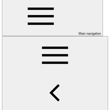
Main navigation