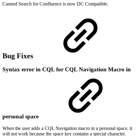
Canned Search for Confluence is now DC Compatible.
Bug Fixes
Syntax error in CQL for CQL Navigation Macro in
personal space
When the user adds a CQL Navigation macro in a personal space, it
will not work because the space key contains a special character.