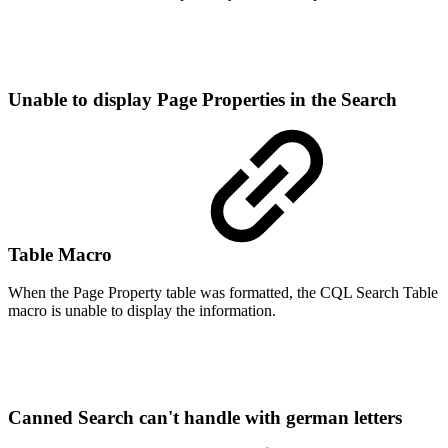
Unable to display Page Properties in the Search
Table Macro
When the Page Property table was formatted, the CQL Search Table
macro is unable to display the information.
Canned Search can't handle with german letters