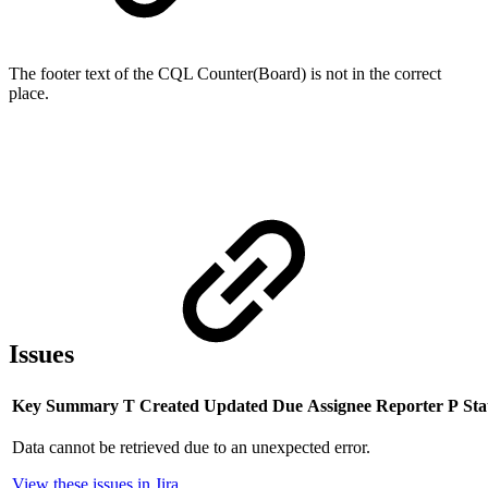
The footer text of the CQL Counter(Board) is not in the correct
place.
Issues
Key
Summary
T
Created
Updated
Due
Assignee
Reporter
P
Sta
Data cannot be retrieved due to an unexpected error.
View these issues in Jira