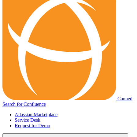
Canned
Search for Confluence
Atlassian Marketplace
Service Desk
Request for Demo