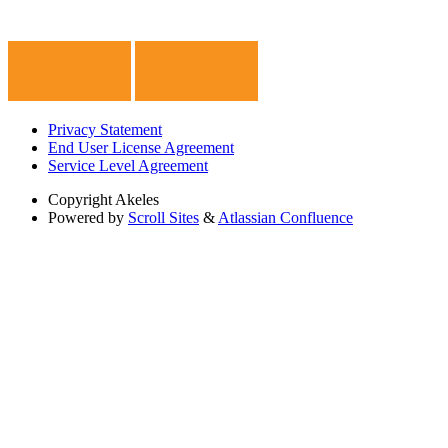
Privacy Statement
End User License Agreement
Service Level Agreement
Copyright
Akeles
Powered by
Scroll Sites
&
Atlassian Confluence