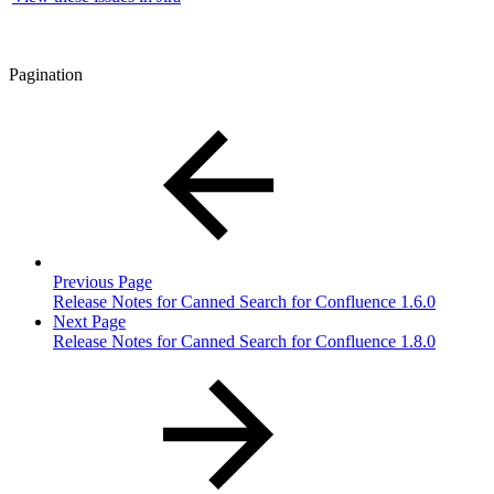
Pagination
Previous Page
Release Notes for Canned Search for Confluence 1.6.0
Next Page
Release Notes for Canned Search for Confluence 1.8.0