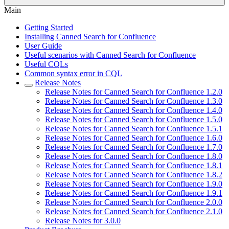
Main
Getting Started
Installing Canned Search for Confluence
User Guide
Useful scenarios with Canned Search for Confluence
Useful CQLs
Common syntax error in CQL
Release Notes
Release Notes for Canned Search for Confluence 1.2.0
Release Notes for Canned Search for Confluence 1.3.0
Release Notes for Canned Search for Confluence 1.4.0
Release Notes for Canned Search for Confluence 1.5.0
Release Notes for Canned Search for Confluence 1.5.1
Release Notes for Canned Search for Confluence 1.6.0
Release Notes for Canned Search for Confluence 1.7.0
Release Notes for Canned Search for Confluence 1.8.0
Release Notes for Canned Search for Confluence 1.8.1
Release Notes for Canned Search for Confluence 1.8.2
Release Notes for Canned Search for Confluence 1.9.0
Release Notes for Canned Search for Confluence 1.9.1
Release Notes for Canned Search for Confluence 2.0.0
Release Notes for Canned Search for Confluence 2.1.0
Release Notes for 3.0.0