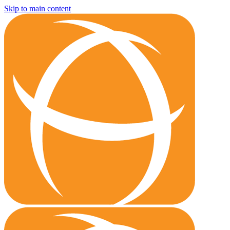
Skip to main content