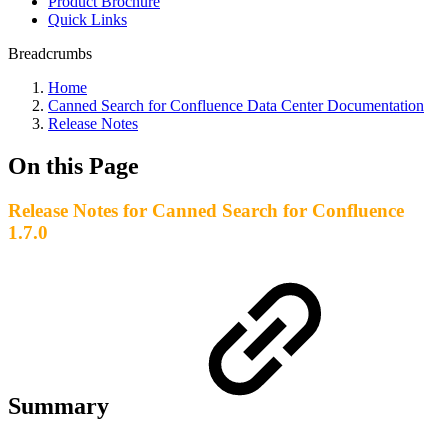
Product Brochure
Quick Links
Breadcrumbs
Home
Canned Search for Confluence Data Center Documentation
Release Notes
On this Page
Release Notes for Canned Search for Confluence
1.7.0
Summary