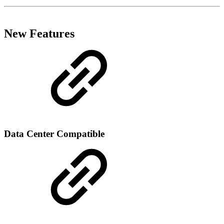
New Features
Data Center Compatible