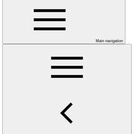
Main navigation