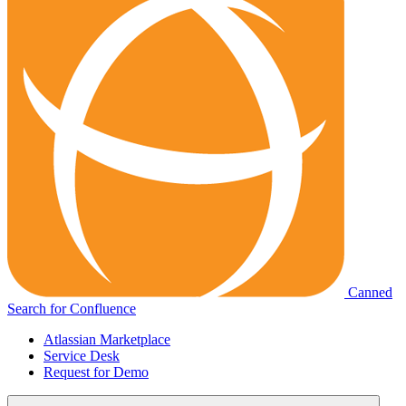
Canned
Search for Confluence
Atlassian Marketplace
Service Desk
Request for Demo