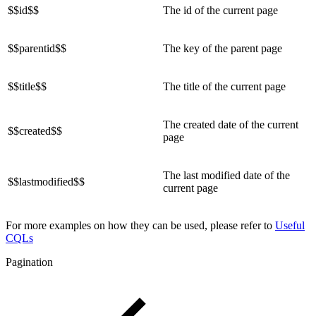
$$id$$
The id of the current page
$$parentid$$
The key of the parent page
$$title$$
The title of the current page
The created date of the current
$$created$$
page
The last modified date of the
$$lastmodified$$
current page
For more examples on how they can be used, please refer to
Useful
CQLs
Pagination