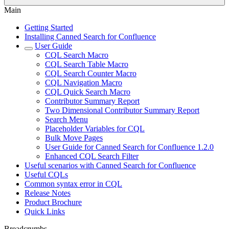
Main
Getting Started
Installing Canned Search for Confluence
User Guide
CQL Search Macro
CQL Search Table Macro
CQL Search Counter Macro
CQL Navigation Macro
CQL Quick Search Macro
Contributor Summary Report
Two Dimensional Contributor Summary Report
Search Menu
Placeholder Variables for CQL
Bulk Move Pages
User Guide for Canned Search for Confluence 1.2.0
Enhanced CQL Search Filter
Useful scenarios with Canned Search for Confluence
Useful CQLs
Common syntax error in CQL
Release Notes
Product Brochure
Quick Links
Breadcrumbs