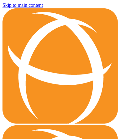
Skip to main content