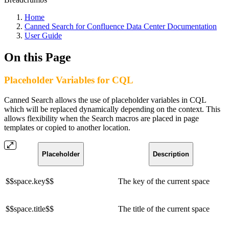
Home
Canned Search for Confluence Data Center Documentation
User Guide
On this Page
Placeholder Variables for CQL
Canned Search allows the use of placeholder variables in CQL
which will be replaced dynamically depending on the context. This
allows flexibility when the Search macros are placed in page
templates or copied to another location.
Placeholder
Description
$$space.key$$
The key of the current space
$$space.title$$
The title of the current space