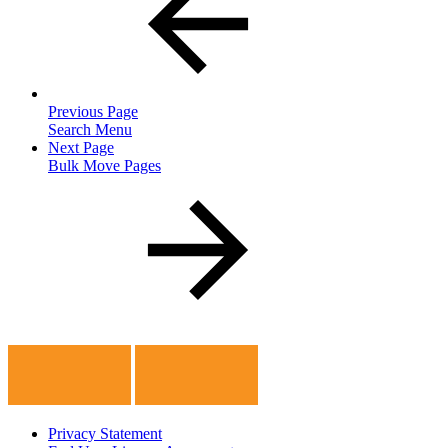
Previous Page
Search Menu
Next Page
Bulk Move Pages
Privacy Statement