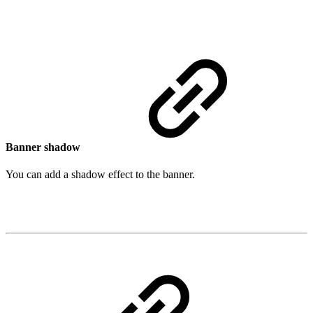
Banner shadow
You can add a shadow effect to the banner.