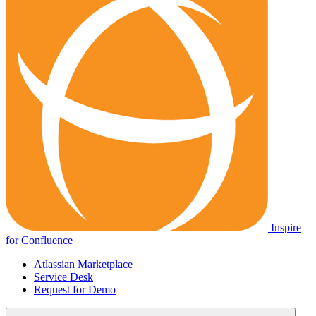
Inspire
for Confluence
Atlassian Marketplace
Service Desk
Request for Demo