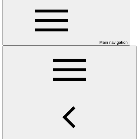
Main navigation