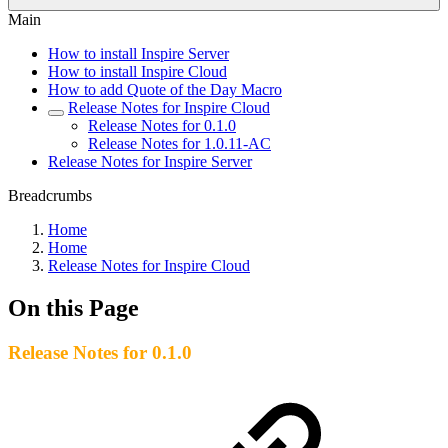
Main
How to install Inspire Server
How to install Inspire Cloud
How to add Quote of the Day Macro
Release Notes for Inspire Cloud
Release Notes for 0.1.0
Release Notes for 1.0.11-AC
Release Notes for Inspire Server
Breadcrumbs
Home
Home
Release Notes for Inspire Cloud
On this Page
Release Notes for 0.1.0