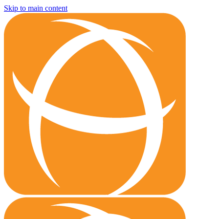
Skip to main content