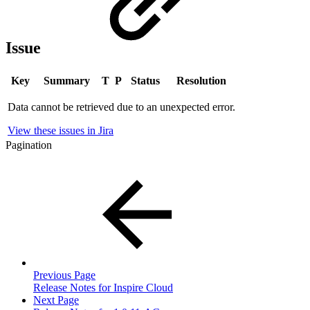
Issue
Key
Summary
T
P
Status
Resolution
Data cannot be retrieved due to an unexpected error.
View these issues in Jira
Pagination
Previous Page
Release Notes for Inspire Cloud
Next Page