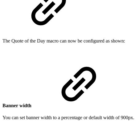
The Quote of the Day macro can now be configured as shown:
Banner width
You can set banner width to a percentage or default width of 900px.