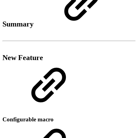
Summary
New Feature
Configurable macro