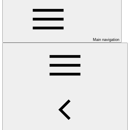
Main navigation