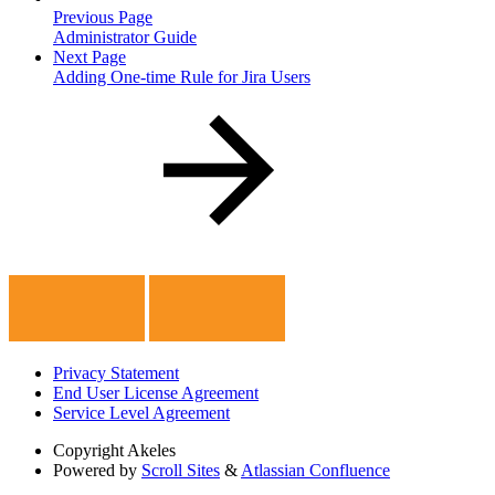
Previous Page
Administrator Guide
Next Page
Adding One-time Rule for Jira Users
Privacy Statement
End User License Agreement
Service Level Agreement
Copyright
Akeles
Powered by
Scroll Sites
&
Atlassian Confluence