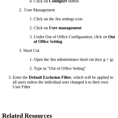
Click on
Configure
button
User Management
Click on the Jira settings icon
Click on
User management
Under Out of Office Configuration, click on
Out
of Office Setting
Short Cut
Open the Jira administrator short cut (key g + g)
Type in "Out of Office Setting"
Enter the
Default Exclusion Filter
, which will be applied to
all users unless the individual user changed it to their own
User Filter
Related Resources