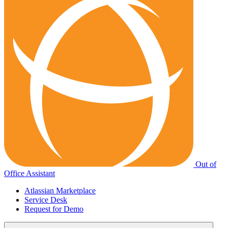
Out of
Office Assistant
Atlassian Marketplace
Service Desk
Request for Demo