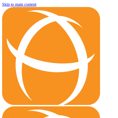
Skip to main content