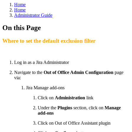
Home
Home
Administrator Guide
On this Page
Where to set the default exclusion filter
Log in as a Jira Administrator
Navigate to the
Out of Office Admin Configuration
page
via:
Jira Manage add-ons
Click on
Administration
link
Under the
Plugins
section, click on
Manage
add-ons
Click on Out of Office Assistant plugin