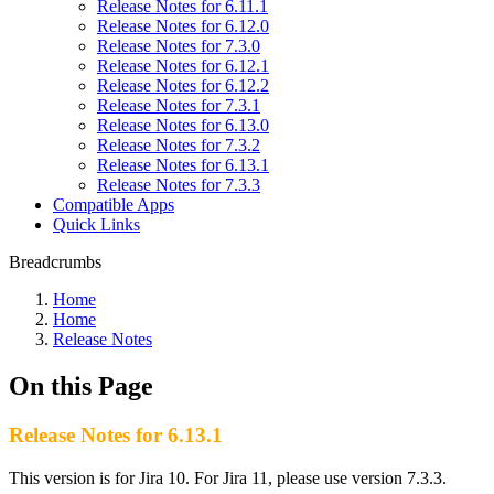
Release Notes for 6.11.1
Release Notes for 6.12.0
Release Notes for 7.3.0
Release Notes for 6.12.1
Release Notes for 6.12.2
Release Notes for 7.3.1
Release Notes for 6.13.0
Release Notes for 7.3.2
Release Notes for 6.13.1
Release Notes for 7.3.3
Compatible Apps
Quick Links
Breadcrumbs
Home
Home
Release Notes
On this Page
Release Notes for 6.13.1
This version is for Jira 10. For Jira 11, please use version 7.3.3.