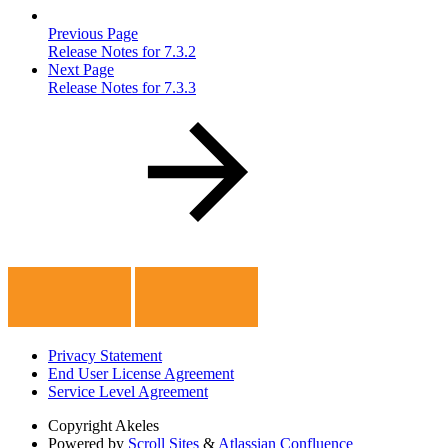
Previous Page
Release Notes for 7.3.2
Next Page
Release Notes for 7.3.3
Privacy Statement
End User License Agreement
Service Level Agreement
Copyright
Akeles
Powered by
Scroll Sites
&
Atlassian Confluence