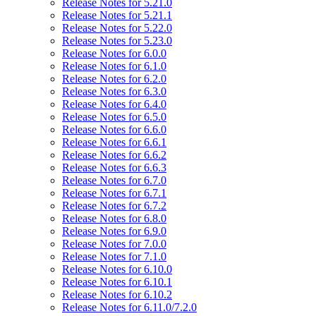
Release Notes for 5.21.0
Release Notes for 5.21.1
Release Notes for 5.22.0
Release Notes for 5.23.0
Release Notes for 6.0.0
Release Notes for 6.1.0
Release Notes for 6.2.0
Release Notes for 6.3.0
Release Notes for 6.4.0
Release Notes for 6.5.0
Release Notes for 6.6.0
Release Notes for 6.6.1
Release Notes for 6.6.2
Release Notes for 6.6.3
Release Notes for 6.7.0
Release Notes for 6.7.1
Release Notes for 6.7.2
Release Notes for 6.8.0
Release Notes for 6.9.0
Release Notes for 7.0.0
Release Notes for 7.1.0
Release Notes for 6.10.0
Release Notes for 6.10.1
Release Notes for 6.10.2
Release Notes for 6.11.0/7.2.0