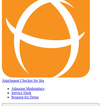
Attachment Checker for Jira
Atlassian Marketplace
Service Desk
Request for Demo