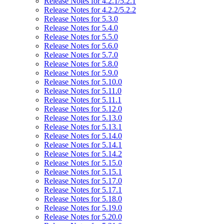
Release Notes for 4.2.1/5.2.1
Release Notes for 4.2.2/5.2.2
Release Notes for 5.3.0
Release Notes for 5.4.0
Release Notes for 5.5.0
Release Notes for 5.6.0
Release Notes for 5.7.0
Release Notes for 5.8.0
Release Notes for 5.9.0
Release Notes for 5.10.0
Release Notes for 5.11.0
Release Notes for 5.11.1
Release Notes for 5.12.0
Release Notes for 5.13.0
Release Notes for 5.13.1
Release Notes for 5.14.0
Release Notes for 5.14.1
Release Notes for 5.14.2
Release Notes for 5.15.0
Release Notes for 5.15.1
Release Notes for 5.17.0
Release Notes for 5.17.1
Release Notes for 5.18.0
Release Notes for 5.19.0
Release Notes for 5.20.0