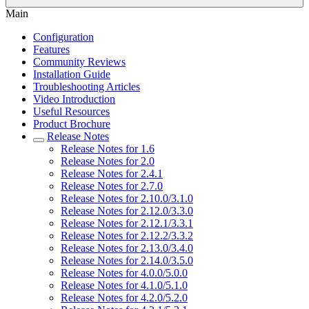
Main
Configuration
Features
Community Reviews
Installation Guide
Troubleshooting Articles
Video Introduction
Useful Resources
Product Brochure
Release Notes
Release Notes for 1.6
Release Notes for 2.0
Release Notes for 2.4.1
Release Notes for 2.7.0
Release Notes for 2.10.0/3.1.0
Release Notes for 2.12.0/3.3.0
Release Notes for 2.12.1/3.3.1
Release Notes for 2.12.2/3.3.2
Release Notes for 2.13.0/3.4.0
Release Notes for 2.14.0/3.5.0
Release Notes for 4.0.0/5.0.0
Release Notes for 4.1.0/5.1.0
Release Notes for 4.2.0/5.2.0