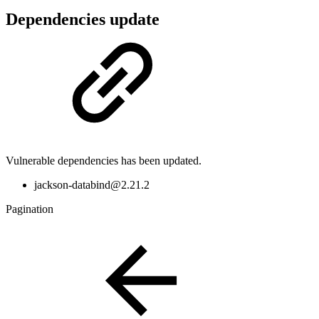
Dependencies update
Vulnerable dependencies has been updated.
jackson-databind@2.21.2
Pagination