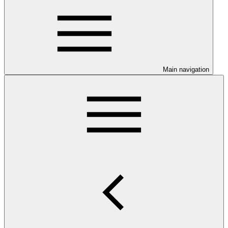
Main navigation