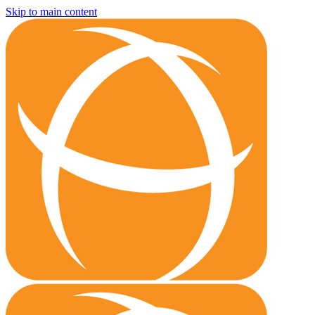
Skip to main content