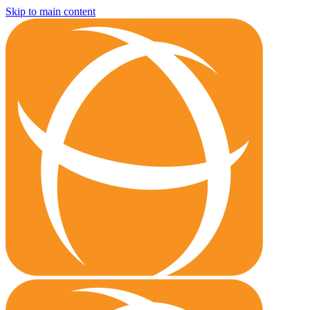
Skip to main content