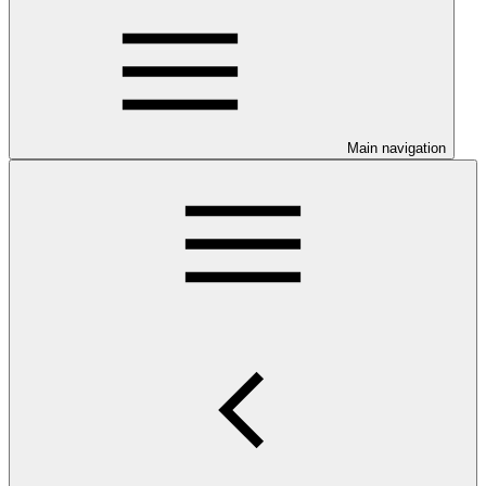
Main navigation