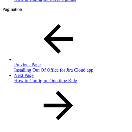
Pagination
Previous Page
Installing Out Of Office for Jira Cloud app
Next Page
How to Configure One-time Rule