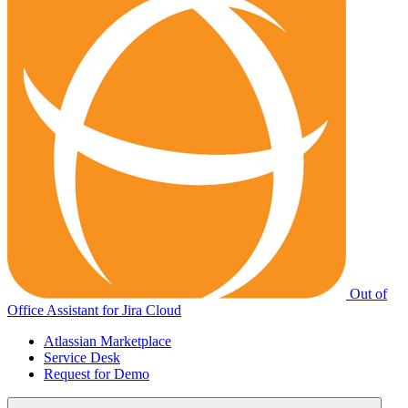
Out of
Office Assistant for Jira Cloud
Atlassian Marketplace
Service Desk
Request for Demo