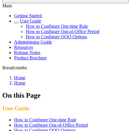
Main
Getting Started
User Guide
How to Configure One-time Rule
How to Configure Out-of-Office Period
How to Configure OOO Options
Administrator Guide
Resources
Release Notes
Product Brochure
Breadcrumbs
Home
Home
On this Page
User Guide
How to Configure One-time Rule
How to Configure Out-of-Office Period
How to Configure OOO Options