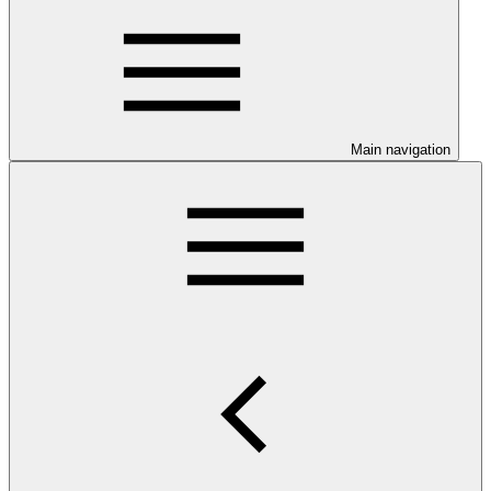
Main navigation