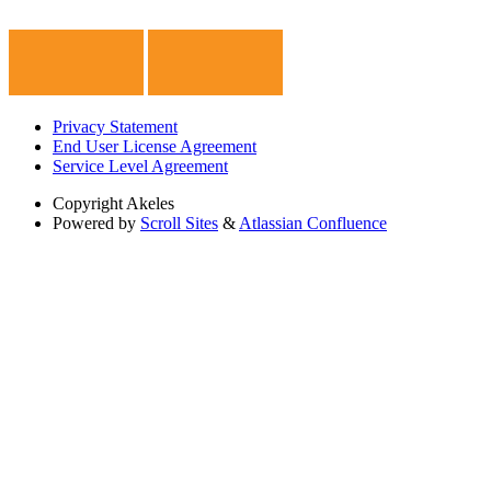
Privacy Statement
End User License Agreement
Service Level Agreement
Copyright
Akeles
Powered by
Scroll Sites
&
Atlassian Confluence