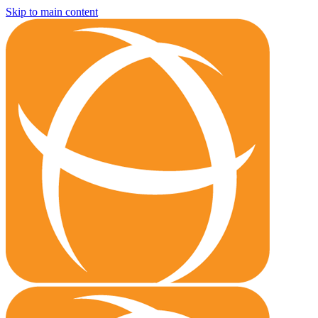
Skip to main content