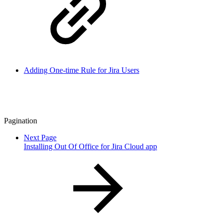
Adding One-time Rule for Jira Users
Pagination
Next Page
Installing Out Of Office for Jira Cloud app