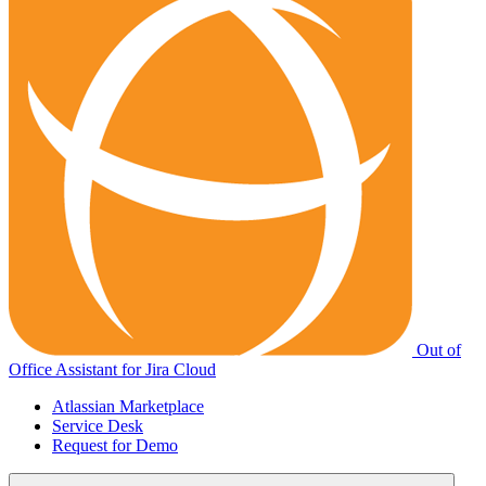
Out of
Office Assistant for Jira Cloud
Atlassian Marketplace
Service Desk
Request for Demo