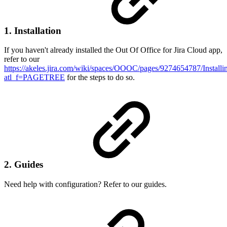
1. Installation
If you haven't already installed the Out Of Office for Jira Cloud app,
refer to our
https://akeles.jira.com/wiki/spaces/OOOC/pages/9274654787/Insta
atl_f=PAGETREE
for the steps to do so.
2. Guides
Need help with configuration? Refer to our guides.