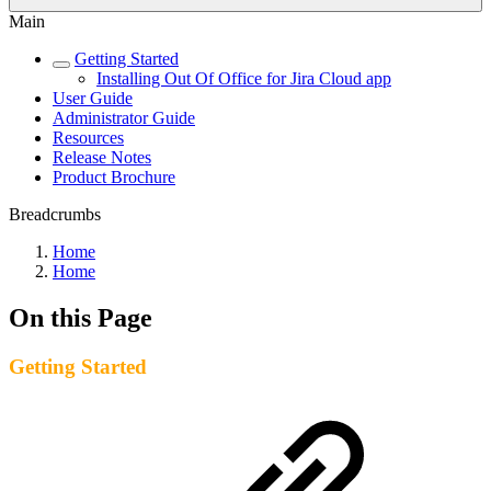
Main
Getting Started
Installing Out Of Office for Jira Cloud app
User Guide
Administrator Guide
Resources
Release Notes
Product Brochure
Breadcrumbs
Home
Home
On this Page
Getting Started