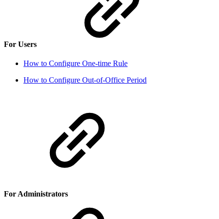
For Users
How to Configure One-time Rule
How to Configure Out-of-Office Period
For Administrators