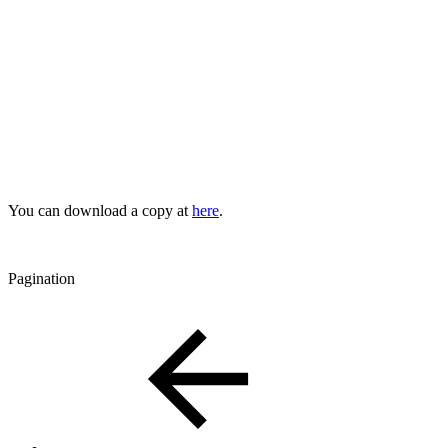
You can download a copy at
here
.
Pagination