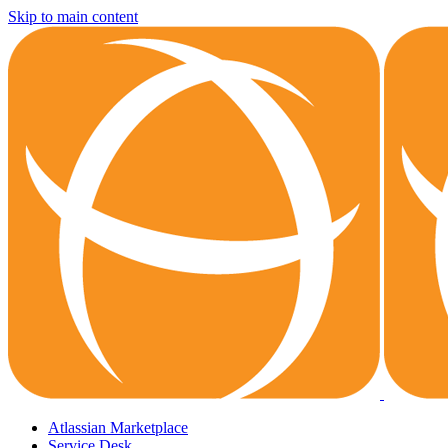
Skip to main content
Atlassian Marketplace
Service Desk