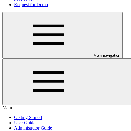
Request for Demo
Main navigation
Main
Getting Started
User Guide
Administrator Guide