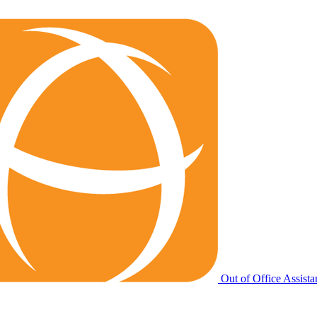
Out of Office Assista