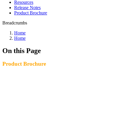
Resources
Release Notes
Product Brochure
Breadcrumbs
Home
Home
On this Page
Product Brochure