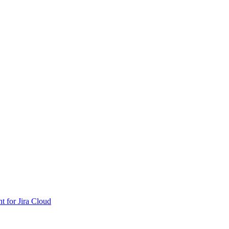
nt for Jira Cloud