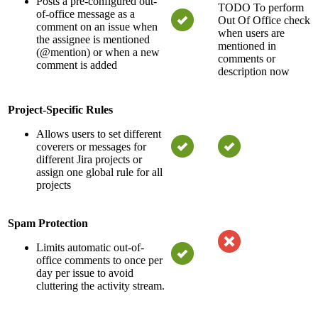
Posts a pre-configured out-
TODO
To perform
of-office message as a
Out Of Office check
comment on an issue when
when users are
the assignee is mentioned
mentioned in
(@mention) or when a new
comments or
comment is added
description now
Project-Specific Rules
Allows users to set different
coverers or messages for
different Jira projects or
assign one global rule for all
projects
Spam Protection
Limits automatic out-of-
office comments to once per
day per issue to avoid
cluttering the activity stream.