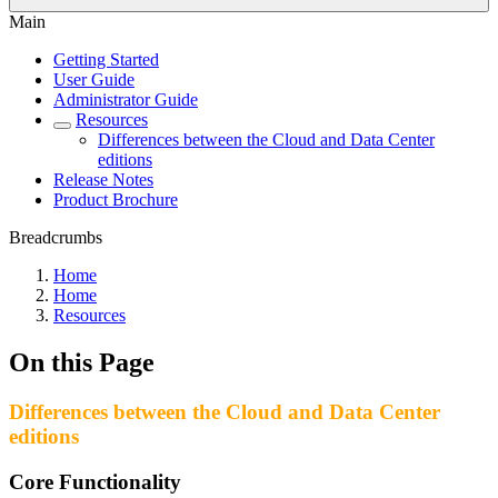
Main
Getting Started
User Guide
Administrator Guide
Resources
Differences between the Cloud and Data Center
editions
Release Notes
Product Brochure
Breadcrumbs
Home
Home
Resources
On this Page
Differences between the Cloud and Data Center
editions
Core Functionality