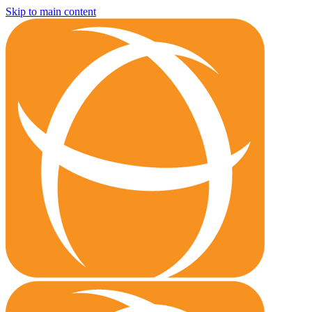
Skip to main content