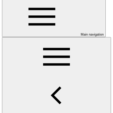
Main navigation