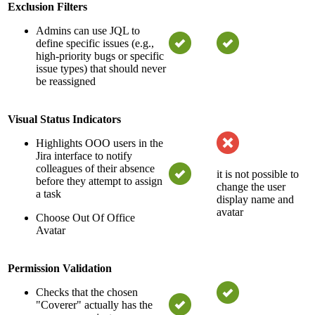
Exclusion Filters
Admins can use JQL to
define specific issues (e.g.,
high-priority bugs or specific
issue types) that should never
be reassigned
Visual Status Indicators
Highlights OOO users in the
Jira interface to notify
colleagues of their absence
it is not possible to
before they attempt to assign
change the user
a task
display name and
avatar
Choose Out Of Office
Avatar
Permission Validation
Checks that the chosen
"Coverer" actually has the