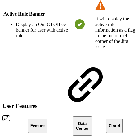
Active Rule Banner
It will display the
Display an Out Of Office
active rule
banner for user with active
information as a flag
rule
in the bottom left
corner of the Jira
issue
User Features
Data
Feature
Cloud
Center