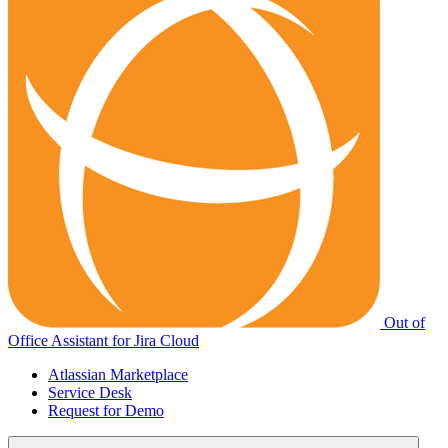
Out of
Office Assistant for Jira Cloud
Atlassian Marketplace
Service Desk
Request for Demo