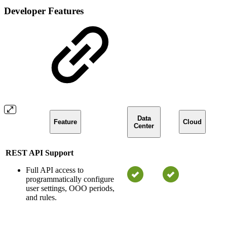
Developer Features
Data
Feature
Cloud
Center
REST API Support
Full API access to
programmatically configure
user settings, OOO periods,
and rules.