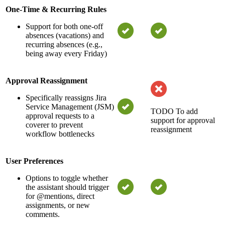
One-Time & Recurring Rules
Support for both one-off
absences (vacations) and
recurring absences (e.g.,
being away every Friday)
Approval Reassignment
Specifically reassigns Jira
Service Management (JSM)
TODO
To add
approval requests to a
support for approval
coverer to prevent
reassignment
workflow bottlenecks
User Preferences
Options to toggle whether
the assistant should trigger
for @mentions, direct
assignments, or new
comments.