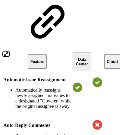
Data
Feature
Cloud
Center
Automatic Issue Reassignment
Automatically reassigns
newly assigned Jira issues to
a designated "Coverer" while
the original assignee is away
Auto-Reply Comments