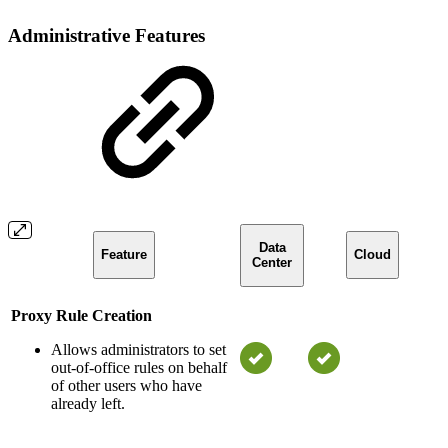
Administrative Features
Data
Feature
Cloud
Center
Proxy Rule Creation
Allows administrators to set
out-of-office rules on behalf
of other users who have
already left.