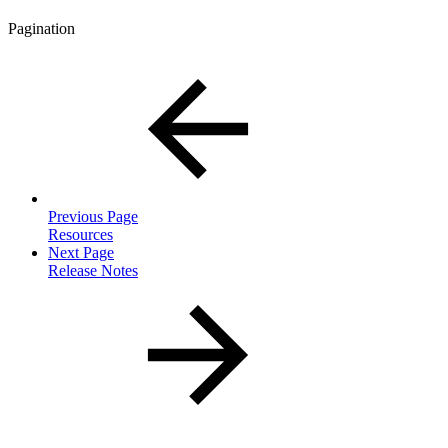
Pagination
Previous Page
Resources
Next Page
Release Notes