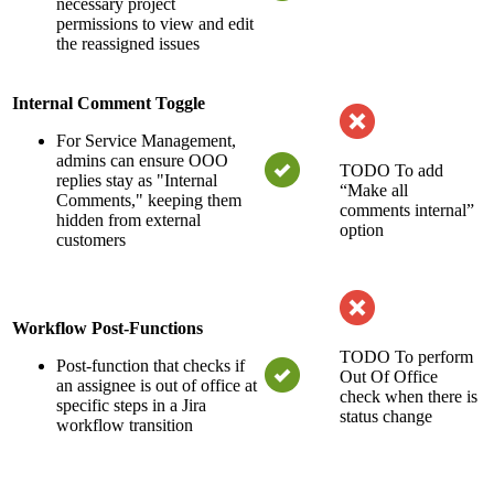
necessary project
permissions to view and edit
the reassigned issues
Internal Comment Toggle
For Service Management,
admins can ensure OOO
TODO
To add
replies stay as "Internal
“Make all
Comments," keeping them
comments internal”
hidden from external
option
customers
Workflow Post-Functions
TODO
To perform
Post-function that checks if
Out Of Office
an assignee is out of office at
check when there is
specific steps in a Jira
status change
workflow transition