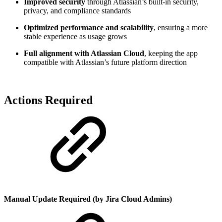
Improved security
through Atlassian’s built-in security,
privacy, and compliance standards
Optimized performance and scalability
, ensuring a more
stable experience as usage grows
Full alignment with Atlassian Cloud
, keeping the app
compatible with Atlassian’s future platform direction
Actions Required
Manual Update Required (by Jira Cloud Admins)