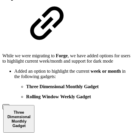
While we were migrating to
Forge
, we have added options for users
to highlight current week/month and support for dark mode
Added an option to highlight the current
week or month
in
the following gadgets:
Three Dimensional Monthly Gadget
Rolling Window Weekly Gadget
Three
Dimensional
Monthly
Gadget