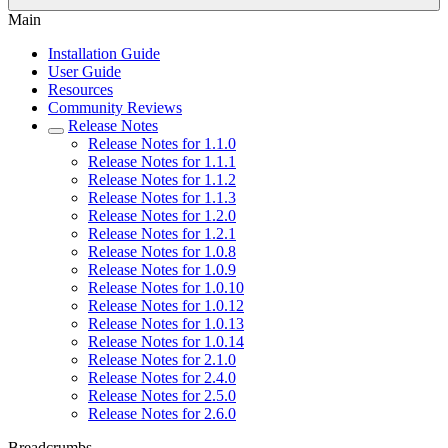
Main
Installation Guide
User Guide
Resources
Community Reviews
Release Notes
Release Notes for 1.1.0
Release Notes for 1.1.1
Release Notes for 1.1.2
Release Notes for 1.1.3
Release Notes for 1.2.0
Release Notes for 1.2.1
Release Notes for 1.0.8
Release Notes for 1.0.9
Release Notes for 1.0.10
Release Notes for 1.0.12
Release Notes for 1.0.13
Release Notes for 1.0.14
Release Notes for 2.1.0
Release Notes for 2.4.0
Release Notes for 2.5.0
Release Notes for 2.6.0
Breadcrumbs