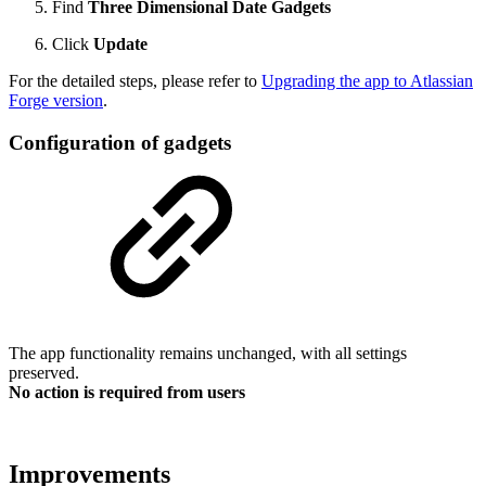
Find
Three Dimensional Date Gadgets
Click
Update
For the detailed steps, please refer to
Upgrading the app to Atlassian
Forge version
.
Configuration of gadgets
The app functionality remains unchanged, with all settings
preserved.
No action is required from users
Improvements