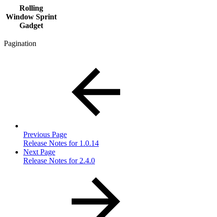
Rolling
Window Sprint
Gadget
Pagination
Previous Page
Release Notes for 1.0.14
Next Page
Release Notes for 2.4.0