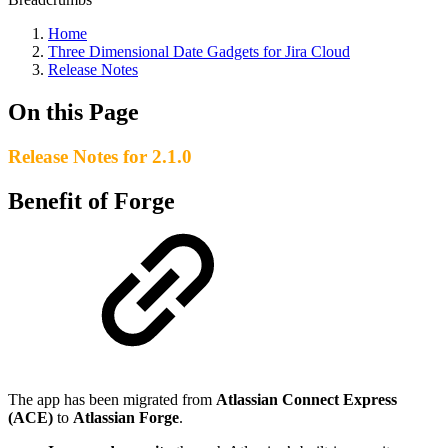
Home
Three Dimensional Date Gadgets for Jira Cloud
Release Notes
On this Page
Release Notes for 2.1.0
Benefit of Forge
The app has been migrated from
Atlassian Connect Express
(ACE)
to
Atlassian Forge
.