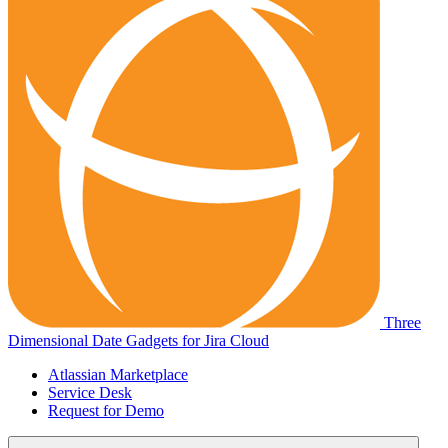
Three
Dimensional Date Gadgets for Jira Cloud
Atlassian Marketplace
Service Desk
Request for Demo