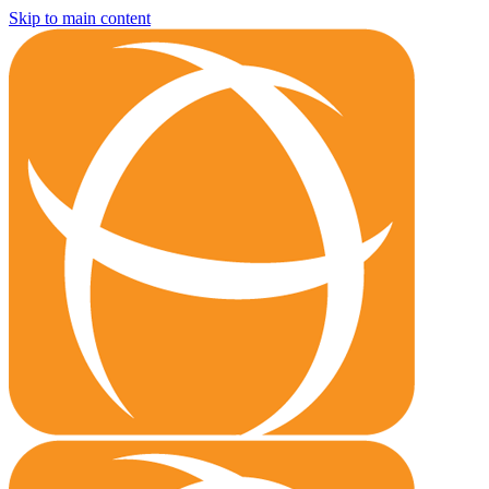
Skip to main content