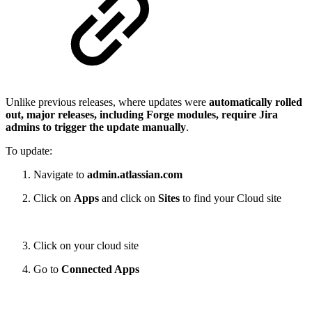
Unlike previous releases, where updates were
automatically rolled
out, major releases, including Forge modules, require Jira
admins to trigger the update manually
.
To update:
Navigate to
admin.atlassian.com
Click on
Apps
and click on
Sites
to find your Cloud site
Click on your cloud site
Go to
Connected Apps