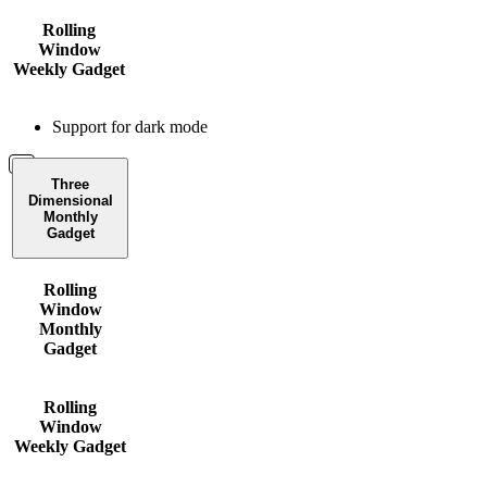
Rolling
Window
Weekly Gadget
Support for dark mode
Three
Dimensional
Monthly
Gadget
Rolling
Window
Monthly
Gadget
Rolling
Window
Weekly Gadget