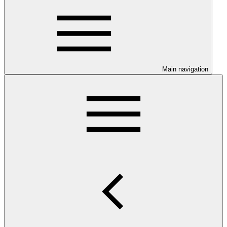
Main navigation