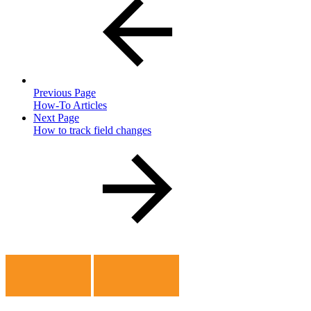
Previous Page
How-To Articles
Next Page
How to track field changes