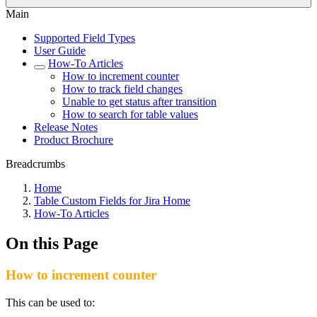
Main
Supported Field Types
User Guide
How-To Articles
How to increment counter
How to track field changes
Unable to get status after transition
How to search for table values
Release Notes
Product Brochure
Breadcrumbs
Home
Table Custom Fields for Jira Home
How-To Articles
On this Page
How to increment counter
This can be used to: