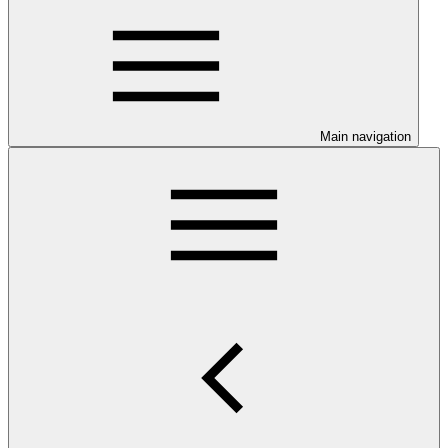
Main navigation