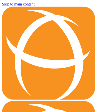
Skip to main content