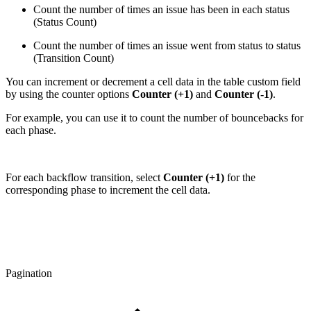
Count the number of times an issue has been in each status
(Status Count)
Count the number of times an issue went from status to status
(Transition Count)
You can increment or decrement a cell data in the table custom field
by using the counter options
Counter (+1)
and
Counter (-1)
.
For example, you can use it to count the number of bouncebacks for
each phase.
For each backflow transition, select
Counter (+1)
for the
corresponding phase to increment the cell data.
Pagination