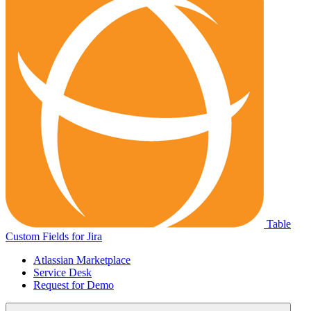
Table
Custom Fields for Jira
Atlassian Marketplace
Service Desk
Request for Demo