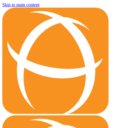
Skip to main content