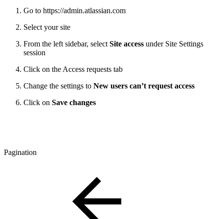
Go to https://admin.atlassian.com
Select your site
From the left sidebar, select
Site access
under Site Settings
session
Click on the Access requests tab
Change the settings to
New users can’t request access
Click on
Save changes
Pagination