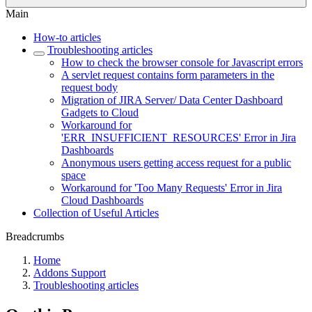
Main
How-to articles
Troubleshooting articles
How to check the browser console for Javascript errors
A servlet request contains form parameters in the
request body
Migration of JIRA Server/ Data Center Dashboard
Gadgets to Cloud
Workaround for
'ERR_INSUFFICIENT_RESOURCES' Error in Jira
Dashboards
Anonymous users getting access request for a public
space
Workaround for 'Too Many Requests' Error in Jira
Cloud Dashboards
Collection of Useful Articles
Breadcrumbs
Home
Addons Support
Troubleshooting articles