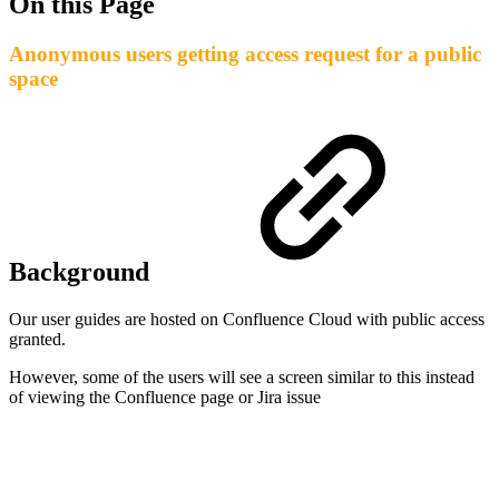
On this Page
Anonymous users getting access request for a public
space
Background
Our user guides are hosted on Confluence Cloud with public access
granted.
However, some of the users will see a screen similar to this instead
of viewing the Confluence page or Jira issue