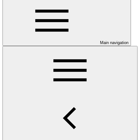
Main navigation