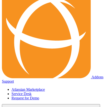
Addons
Support
Atlassian Marketplace
Service Desk
Request for Demo