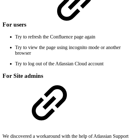
For users
Try to refresh the Confluence page again
Try to view the page using incognito mode or another
browser
Try to log out of the Atlassian Cloud account
For Site admins
We discovered a workaround with the help of Atlassian Support