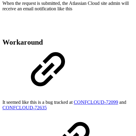
When the request is submitted, the Atlassian Cloud site admin will
receive an email notification like this
Workaround
It seemed like this is a bug tracked at
CONFCLOUD-72099
and
CONFCLOUD-72635